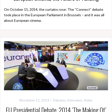
On October 15, 2014, the curtains rose: The “Connect” debate
took place in the European Parliament in Brussels – and it was all
about European cinema.
November 11, 2014
Debates
,
Interviews
,
Video
EU Presidential Debate, 2014 ‘The Making Of’