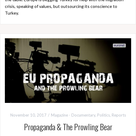
crisis, speaking of values, but outsourcing its conscience to
Turkey.
November 10, 2017
Magazine - Documentary
,
Politics
,
Reports
Propaganda & The Prowling Bear