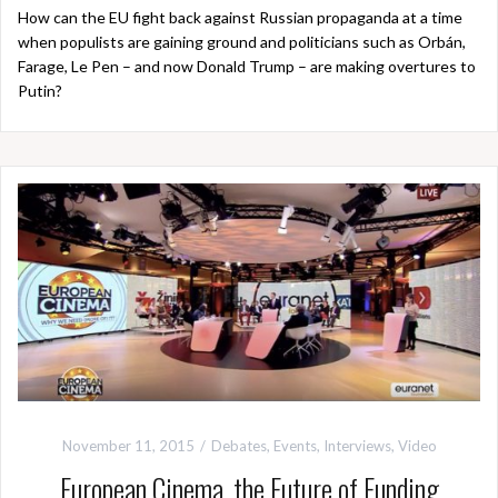
How can the EU fight back against Russian propaganda at a time
when populists are gaining ground and politicians such as Orbán,
Farage, Le Pen – and now Donald Trump – are making overtures to
Putin?
November 11, 2015
Debates
,
Events
,
Interviews
,
Video
European Cinema, the Future of Funding