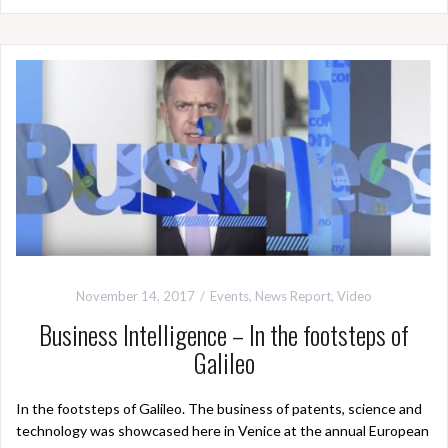
November 14, 2017
Events
,
News Report
,
Video
Business Intelligence – In the footsteps of
Galileo
In the footsteps of Galileo. The business of patents, science and
technology was showcased here in Venice at the annual European