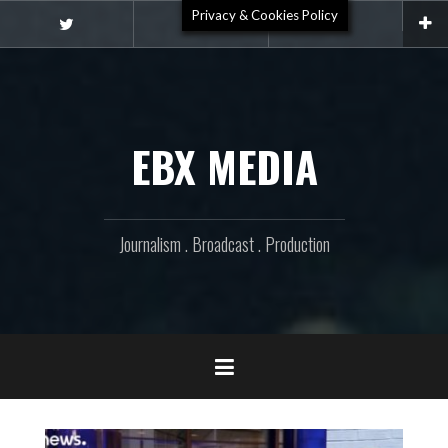
Skip
Privacy & Cookies Policy
Video
to
Twitter
Email
content
EBX MEDIA
Journalism . Broadcast . Production