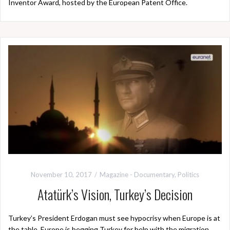
Inventor Award, hosted by the European Patent Office.
November 10, 2017
Magazine - Documentary
,
Politics
Atatürk’s Vision, Turkey’s Decision
Turkey’s President Erdogan must see hypocrisy when Europe is at
the table. Europe is begging Turkey for help with the migration