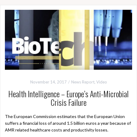
November 14, 2017
News Report
,
Video
Health Intelligence – Europe’s Anti-Microbial
Crisis Failure
The European Commission estimates that the European Union
suffers a financial loss of around 1.5 billion euros a year because of
AMR related healthcare costs and productivity losses.