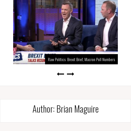
Raw Politics: Brexit Brief, Macron Poll Numbers
Author:
Brian Maguire