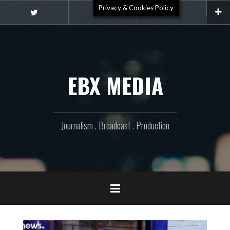
Skip
Privacy & Cookies Policy
Video
to
Twitter
Email
content
EBX MEDIA
Journalism . Broadcast . Production