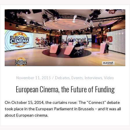
November 11, 2015
Debates
,
Events
,
Interviews
,
Video
European Cinema, the Future of Funding
On October 15, 2014, the curtains rose: The “Connect” debate
took place in the European Parliament in Brussels – and it was all
about European cinema.