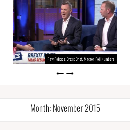
Raw Politics: Brexit Brief, Macron Poll Numbers
Month:
November 2015